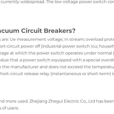
e currently widespread. The low voltage power switch cons
acuum Circuit Breakers?
are: Ue measurement voltage; In stream; overload protecti
t-circuit power off (industrial power switch Icu; househ
ltage at which the power switch operates under normal 
alue that a power switch equipped with a special overdri
y the manufacturer and does not exceed the temperatur
 short-circuit release relay (instantaneous or short-term
 more used. Zhejiang Zhegui Electric Co., Ltd has been
 of users.