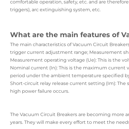
comfortable operation, safety, etc. and are therefor
triggers), arc extinguishing system, etc.
What are the main features of V
The main characteristics of Vacuum Circuit Breakers 
trigger current adjustment range; Measurement shor
Measurement operating voltage (Ue): This is the vo
Nominal current (In): This is the maximum current v
period under the ambient temperature specified b
Short-circuit relay release current setting (Im): The
high power failure occurs.
The Vacuum Circuit Breakers are becoming more and
years. They will make every effort to meet the needs