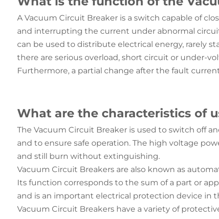
What is the function of the Vacu
A Vacuum Circuit Breaker is a switch capable of clo
and interrupting the current under abnormal circuit 
can be used to distribute electrical energy, rarely 
there are serious overload, short circuit or under-v
Furthermore, a partial change after the fault current 
What are the characteristics of 
The Vacuum Circuit Breaker is used to switch off and 
and to ensure safe operation. The high voltage powe
and still burn without extinguishing.
Vacuum Circuit Breakers are also known as automatic 
Its function corresponds to the sum of a part or appl
and is an important electrical protection device in 
Vacuum Circuit Breakers have a variety of protective 