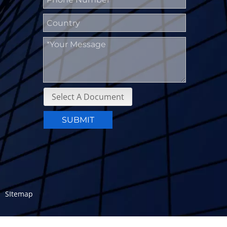
Select A Document
SUBMIT
a.
SItemap