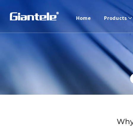
Home
Products
​Why