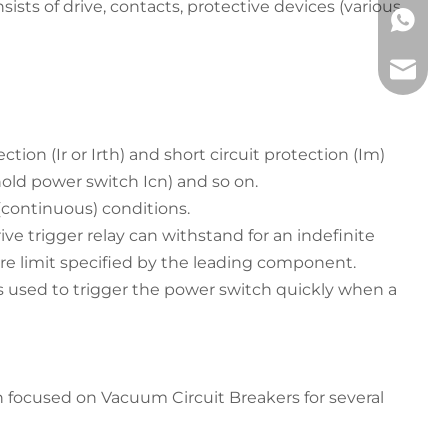
ists of drive, contacts, protective devices (various
+86 133
service
on (Ir or Irth) and short circuit protection (Im)
old power switch Icn) and so on.
(continuous) conditions.
ve trigger relay can withstand for an indefinite
e limit specified by the leading component.
) is used to trigger the power switch quickly when a
 focused on Vacuum Circuit Breakers for several