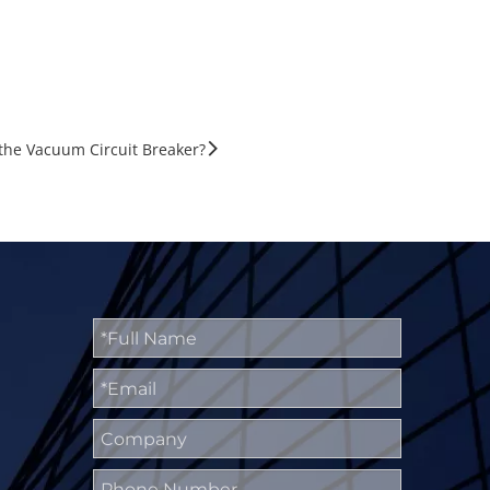
 the Vacuum Circuit Breaker?