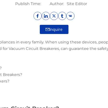
Publish Time:
Author:
Site Editor
Inquire
pliances in every family. When using these devices, peop
 for Vacuum Circuit Breakeres, can guarantee the safety o
?
it Breakers?
kers?