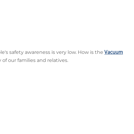
Vacuum
le's safety awareness is very low. How is the
f our families and relatives.