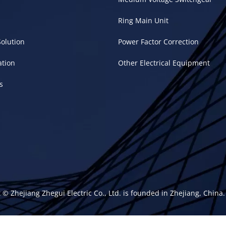
Ring Main Unit
Solution
Power Factor Correction
ation
Other Electrical Equipment
s
 © Zhejiang Zhegui Electric Co., Ltd. is founded in Zhejiang, Chin