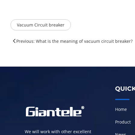
Vacuum Circuit breaker
Previous: ​What is the meaning of vacuum circuit breaker?
QUICK
Home
Product
We will work with other excellent
News