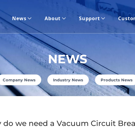
News
About
Support
Custo
NEWS
Company News
Industry News
Products News
 do we need a Vacuum Circuit Bre