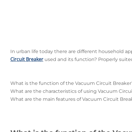
In urban life today there are different household ap
Circuit Breaker
used and its function? Properly suited
What is the function of the Vacuum Circuit Breaker
What are the characteristics of using Vacuum Circu
What are the main features of Vacuum Circuit Brea