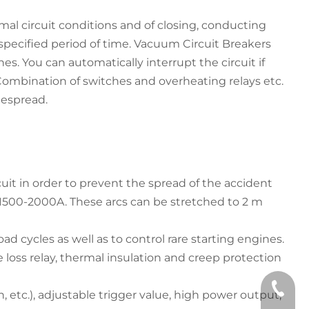
al circuit conditions and of closing, conducting
 specified period of time. Vacuum Circuit Breakers
s. You can automatically interrupt the circuit if
. Combination of switches and overheating relays etc.
idespread.
rcuit in order to prevent the spread of the accident
f 1500-2000A. These arcs can be stretched to 2 m
d cycles as well as to control rare starting engines.
e loss relay, thermal insulation and creep protection
+86 133
, etc.), adjustable trigger value, high power output,