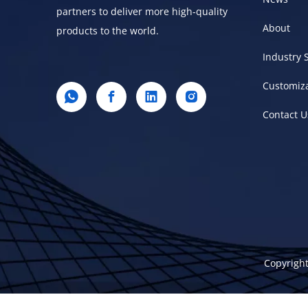
partners to deliver more high-quality
About
products to the world.
Industry 
Customiz
Contact U
Copyright