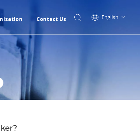
English
mization
Contact Us
简体中文
العربية
Français
Pусский
Español
Português
Italiano
Tiếng Việt
ไทย
বাংলা
aker?