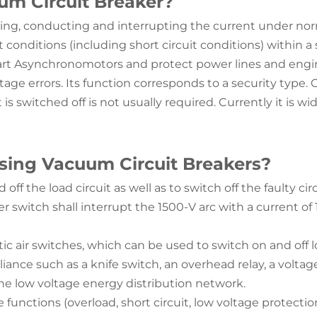
um Circuit Breaker?
sing, conducting and interrupting the current under norm
conditions (including short circuit conditions) within a
start Asynchronomotors and protect power lines and engine
oltage errors. Its function corresponds to a security type
is switched off is not usually required. Currently it is w
using Vacuum Circuit Breakers?
off the load circuit as well as to switch off the faulty ci
r switch shall interrupt the 1500-V arc with a current o
air switches, which can be used to switch on and off loa
iance such as a knife switch, an overhead relay, a voltag
the low voltage energy distribution network.
functions (overload, short circuit, low voltage protection