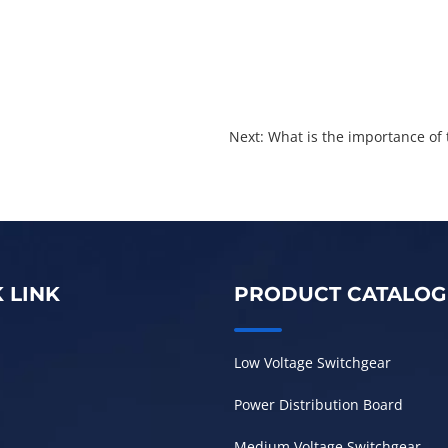
Next: ​What is the importance of
 LINK
PRODUCT CATALOG
Low Voltage Switchgear
Power Distribution Board
Medium Voltage Switchgear