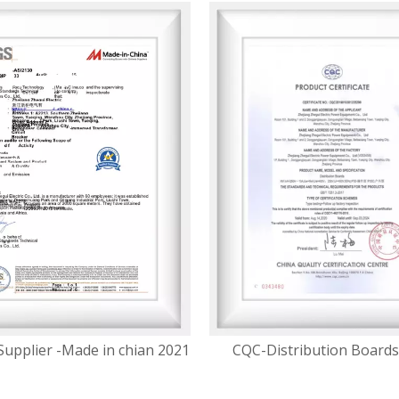
Supplier -Made in chian 2021
CQC-Distribution Boards