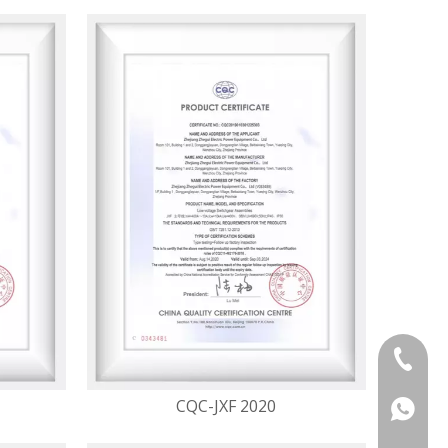
+86 133
CQC-JXF 2020
+86 133