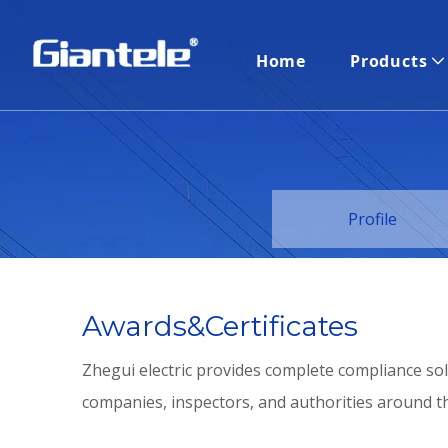
Home
Products
Profile
Awards&Certificates
Zhegui electric provides complete compliance sol
companies, inspectors, and authorities around th