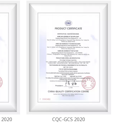
 2020
CQC-GCS 2020