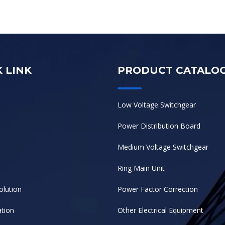
 LINK
PRODUCT CATALO
Low Voltage Switchgear
Power Distribution Board
Medium Voltage Switchgear
Ring Main Unit
olution
Power Factor Correction
tion
Other Electrical Equipment