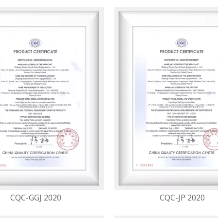
CQC-GGJ 2020
CQC-JP 2020