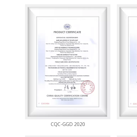
CQC-GGD 2020