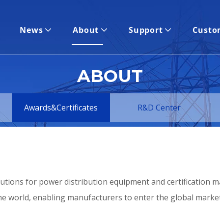
News
About
Support
Custo
ABOUT
Awards&Certificates
R&D Center
utions for power distribution equipment and certification m
e world, enabling manufacturers to enter the global market q