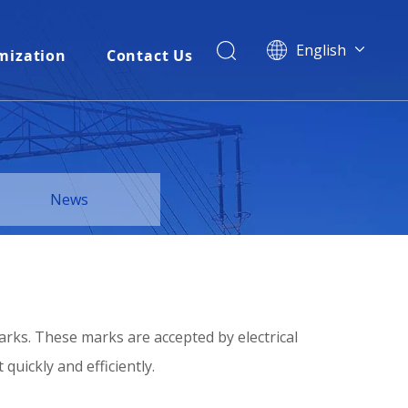
English
mization
Contact Us
简体中文
العربية
Français
Pусский
Español
News
Português
Italiano
Tiếng Việt
ไทย
বাংলা
arks. These marks are accepted by electrical
uickly and efficiently.