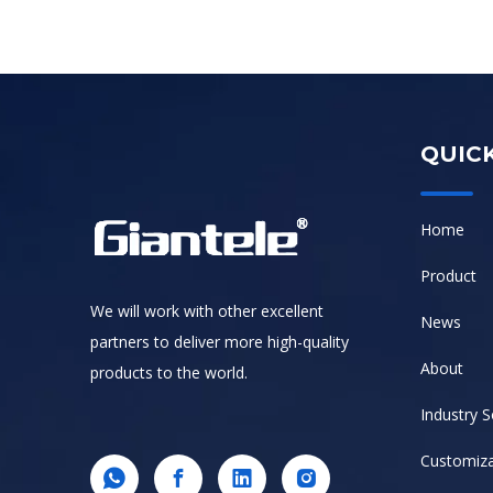
QUICK
Home
Product
We will work with other excellent
News
partners to deliver more high-quality
About
products to the world.
Industry S
Customiza