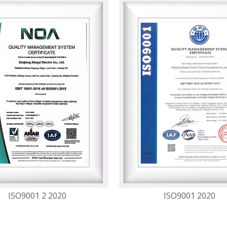
ISO9001 2 2020
ISO9001 2020