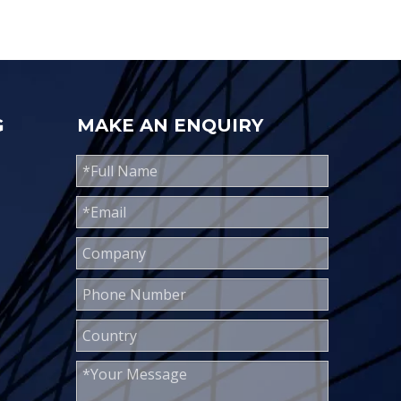
G
MAKE AN ENQUIRY