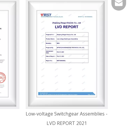
service
Low-voltage Switchgear Assemblies -
LVD REPORT 2021