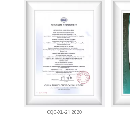
CQC-XL-21 2020