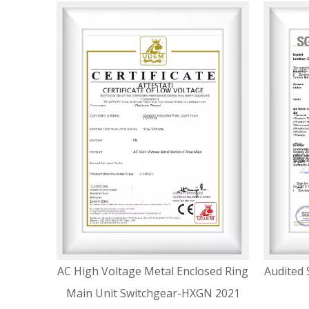
AC High Voltage Metal Enclosed Ring
Audited 
Main Unit Switchgear-HXGN 2021