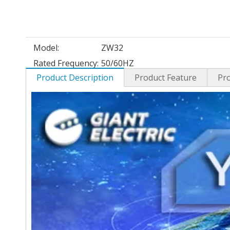
Model:
ZW32
Rated Frequency:
50/60HZ
Product Description
Product Feature
Pr