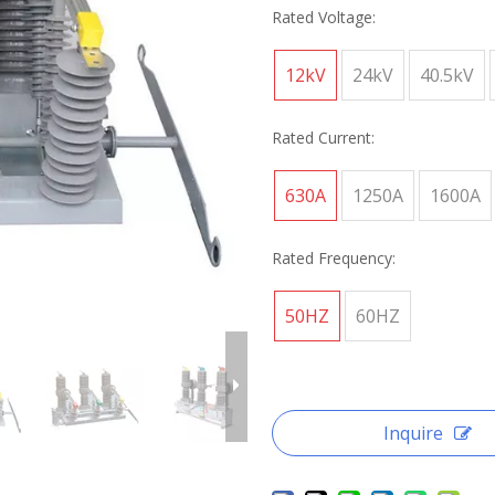
Rated Voltage:
12kV
24kV
40.5kV
Rated Current:
630A
1250A
1600A
Rated Frequency:
50HZ
60HZ
Inquire