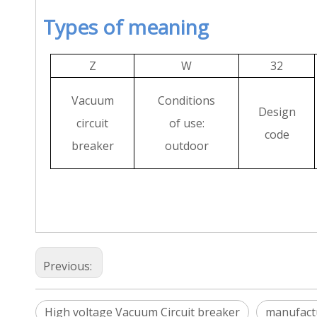
Types of meaning
Z
W
32
Vacuum
Conditions
Design
circuit
of use:
code
breaker
outdoor
Previous:
High voltage Vacuum Circuit breaker
manufact