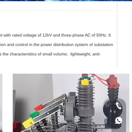
t with rated voltage of 12kV and three-phase AC of 50Hz. It
tion and control in the power distribution system of substation
 the characteristics of small volume, lightweight, anti-
+86 133
+86 133