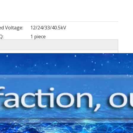
ed Voltage:
12/24/33/40.5kV
Q:
1 piece