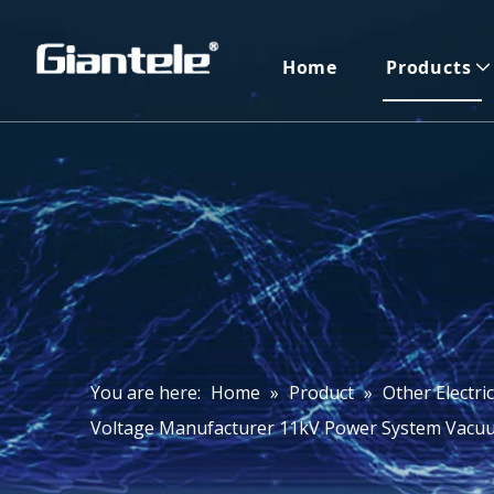
Home
Products
You are here:
Home
»
Product
»
Other Electri
Voltage Manufacturer 11kV Power System Vacuu