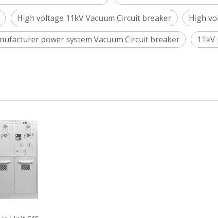
High voltage 11kV Vacuum Circuit breaker
High vo
nufacturer power system Vacuum Circuit breaker
11kV 