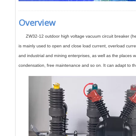
Overview
ZW32-12 outdoor high voltage vacuum circuit breaker (hereina
is mainly used to open and close load current, overload current
and industrial and mining enterprises, as well as the places w
condensation, free maintenance and so on. It can adapt to th