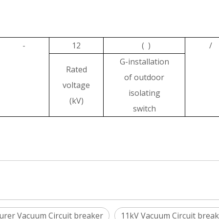
-
12
( )
/
G-installation
Rated
of outdoor
voltage
isolating
(kV)
switch
urer Vacuum Circuit breaker
11kV Vacuum Circuit break