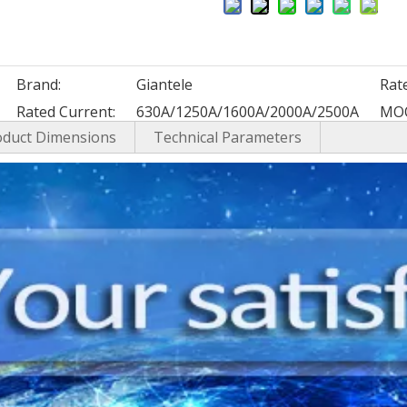
Brand:
Giantele
Rat
Rated Current:
630A/1250A/1600A/2000A/2500A
MO
oduct Dimensions
Technical Parameters