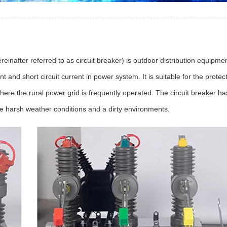
fter referred to as circuit breaker) is outdoor distribution equipmen
 and short circuit current in power system. It is suitable for the protec
here the rural power grid is frequently operated. The circuit breaker has
e harsh weather conditions and a dirty environments.