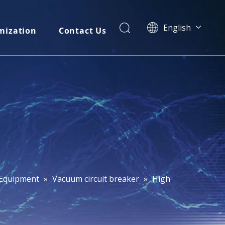
English
mization
Contact Us
简体中文
العربية
Français
Pусский
Español
Português
Italiano
Tiếng Việt
ไทย
বাংলা
l Equipment
»
Vacuum circuit breaker
»
High