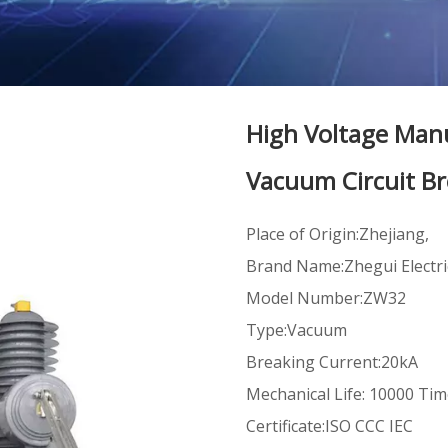
High Voltage Man
Vacuum Circuit B
Place of Origin:Zhejiang,
Brand Name:Zhegui Electri
Model Number:ZW32
Type:Vacuum
Breaking Current:20kA
Mechanical Life: 10000 Ti
Certificate:ISO CCC IEC