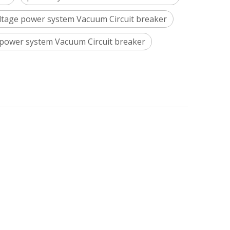
ltage power system Vacuum Circuit breaker
power system Vacuum Circuit breaker