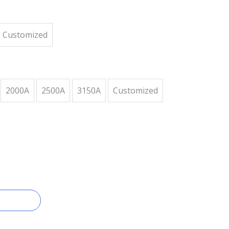
Customized
2000A
2500A
3150A
Customized