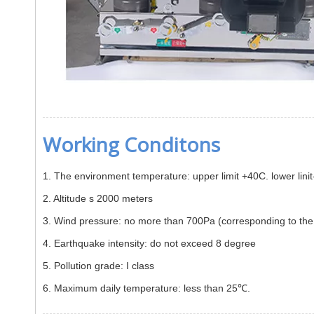
Working Conditons
1. The environment temperature: upper limit +40C. lower lin
2. Altitude s 2000 meters
3. Wind pressure: no more than 700Pa (corresponding to
4. Earthquake intensity: do not exceed 8 degree
5. Pollution grade: I class
6. Maximum daily temperature: less than 25℃.