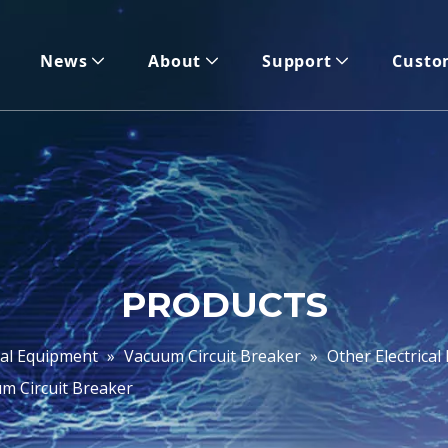
News
About
Support
Custo
PRODUCTS
cal Equipment
»
Vacuum Circuit Breaker
»
Other Electrica
m Circuit Breaker