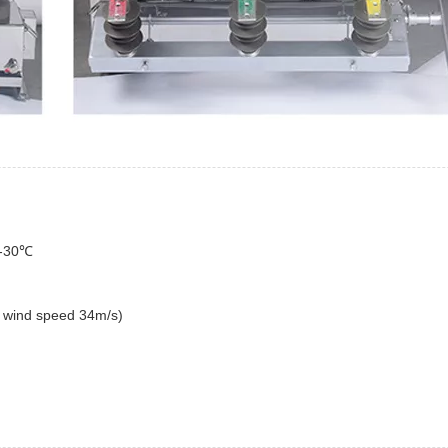
it-30℃
 the wind speed 34m/s)