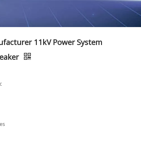
ufacturer 11kV Power System
reaker
c
mes