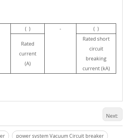
( )
-
( )
Rated short
Rated
circuit
current
breaking
(A)
current (kA)
Next:
er
power system Vacuum Circuit breaker