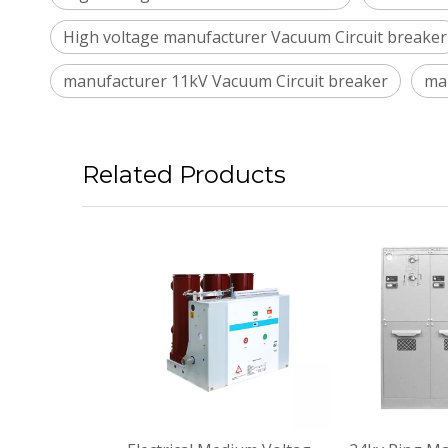
High voltage manufacturer Vacuum Circuit breaker
manufacturer 11kV Vacuum Circuit breaker
ma
Related Products