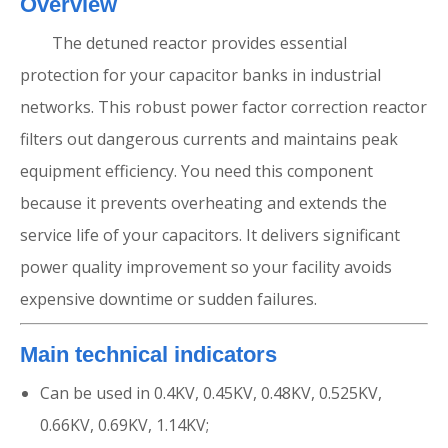
Overview
The detuned reactor provides essential
protection for your capacitor banks in industrial
networks. This robust power factor correction reactor
filters out dangerous currents and maintains peak
equipment efficiency. You need this component
because it prevents overheating and extends the
service life of your capacitors. It delivers significant
power quality improvement so your facility avoids
expensive downtime or sudden failures.
Main technical indicators
Can be used in 0.4KV, 0.45KV, 0.48KV, 0.525KV,
0.66KV, 0.69KV, 1.14KV;