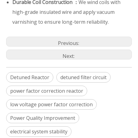
Durable Coil Construction ：
We wind coils with
high-grade insulated wire and apply vacuum
varnishing to ensure long-term reliability.
Previous:
Next:
Detuned Reactor
detuned filter circuit
power factor correction reactor
low voltage power factor correction
Power Quality Improvement
electrical system stability