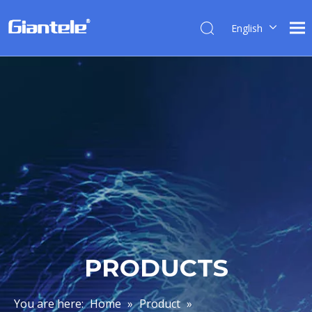
English
简体中
文
العربية
Français
Pусский
Español
Português
Italiano
Tiếng
Việt
ไทย
PRODUCTS
বাংলা
You are here:
Home
»
Product
»