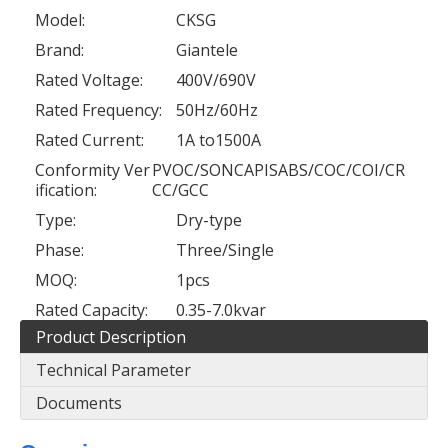
Model:
CKSG
Brand:
Giantele
Rated Voltage:
400V/690V
Rated Frequency:
50Hz/60Hz
Rated Current:
1A to1500A
Conformity Ver
PVOC/SONCAPISABS/COC/COI/CR
ification:
CC/GCC
Type:
Dry-type
Phase:
Three/Single
MOQ:
1pcs
Rated Capacity:
0.35-7.0kvar
Product Description
Technical Parameter
Documents