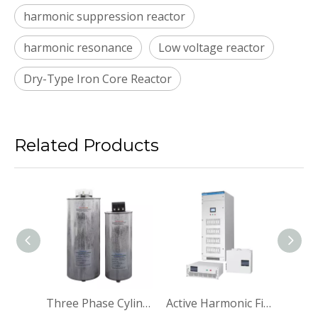
harmonic suppression reactor
harmonic resonance
Low voltage reactor
Dry-Type Iron Core Reactor
Related Products
Power Capacitor Power Factor Correction Capacitor
Three Phase Cylindrical Power Capacitor Power Factor Correction Capacitor
Active Harmonic Filter Active Power Filter Panel