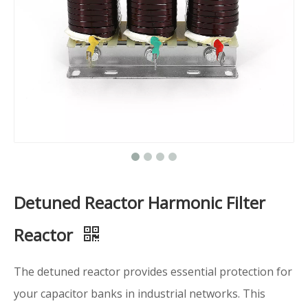
Detuned Reactor Harmonic Filter
Reactor
The detuned reactor provides essential protection for
your capacitor banks in industrial networks. This