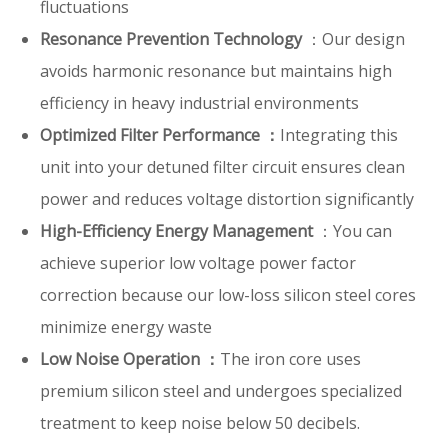
fluctuations
Resonance Prevention Technology
：Our design
avoids harmonic resonance but maintains high
efficiency in heavy industrial environments
Optimized Filter Performance ：
Integrating this
unit into your detuned filter circuit ensures clean
power and reduces voltage distortion significantly
High-Efficiency Energy Management
：You can
achieve superior low voltage power factor
correction because our low-loss silicon steel cores
minimize energy waste
Low Noise Operation ：
The iron core uses
premium silicon steel and undergoes specialized
treatment to keep noise below 50 decibels.