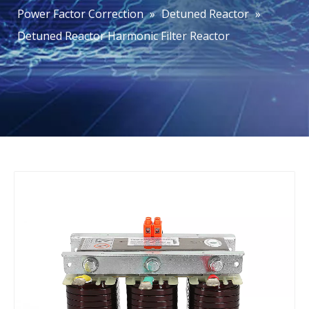
Power Factor Correction
»
Detuned Reactor
»
Detuned Reactor Harmonic Filter Reactor