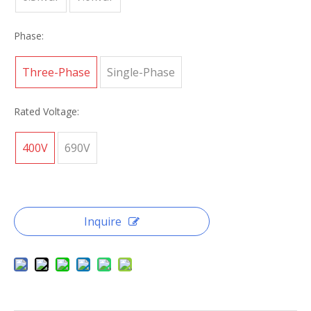
Phase:
Three-Phase
Single-Phase
Rated Voltage:
400V
690V
Inquire