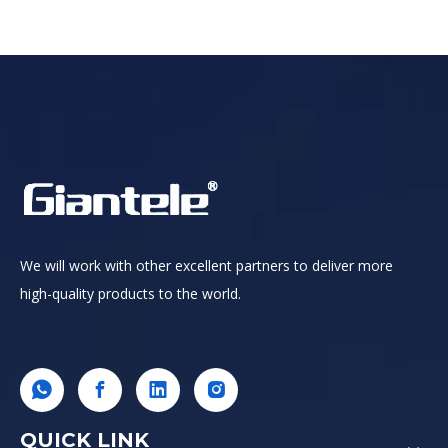
We will work with other excellent partners to deliver more
high-quality products to the world.
QUICK LINK