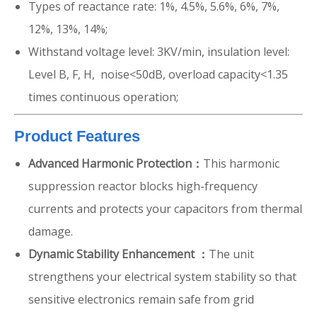
Types of reactance rate: 1%, 4.5%, 5.6%, 6%, 7%,
12%, 13%, 14%;
Withstand voltage level: 3KV/min, insulation level:
Level B, F, H, noise<50dB, overload capacity<1.35
times continuous operation;
Product Features
Advanced Harmonic Protection：
This harmonic
suppression reactor blocks high-frequency
currents and protects your capacitors from thermal
damage.
Dynamic Stability Enhancement ：
The unit
strengthens your electrical system stability so that
sensitive electronics remain safe from grid