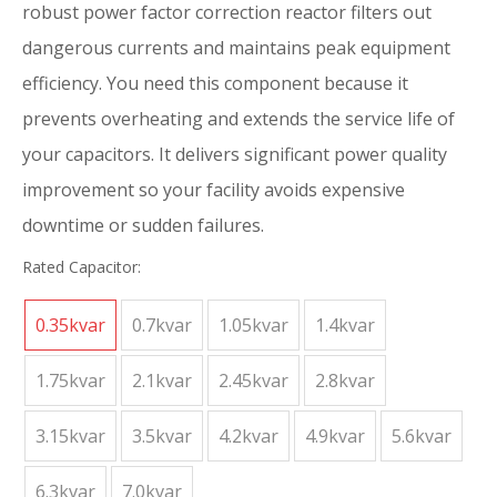
robust power factor correction reactor filters out
dangerous currents and maintains peak equipment
efficiency. You need this component because it
prevents overheating and extends the service life of
your capacitors. It delivers significant power quality
improvement so your facility avoids expensive
downtime or sudden failures.
Rated Capacitor:
0.35kvar
0.7kvar
1.05kvar
1.4kvar
1.75kvar
2.1kvar
2.45kvar
2.8kvar
3.15kvar
3.5kvar
4.2kvar
4.9kvar
5.6kvar
6.3kvar
7.0kvar