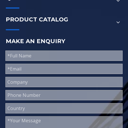
PRODUCT CATALOG
MAKE AN ENQUIRY