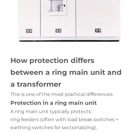
How protection differs
between a ring main unit and
a transformer
This is one of the most practical differences.
Protection in a ring main unit
A ring main unit typically protects:
ring feeders (often with load break switches +
earthing switches for sectionalizing),