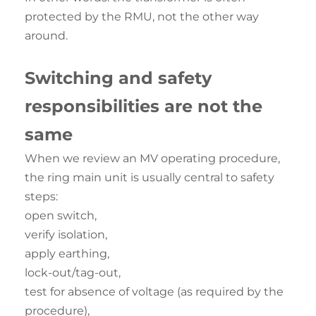
protected by the RMU, not the other way
around.
Switching and
safety
responsibilities are not the
same
When we review an MV operating procedure,
the ring main unit is usually central to safety
steps:
open switch,
verify isolation,
apply earthing,
lock-out/tag-out,
test for absence of voltage (as required by the
procedure),