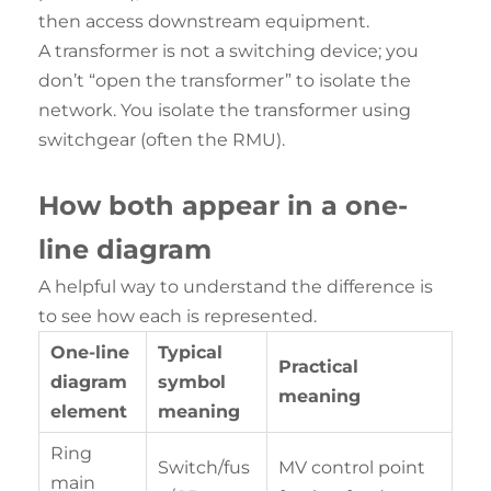
then access downstream equipment.
A transformer is not a switching device; you
don’t “open the transformer” to isolate the
network. You isolate the transformer using
switchgear (often the RMU).
How both appear in a one-
line diagram
A helpful way to understand the difference is
to see how each is represented.
One-line
Typical
Practical
diagram
symbol
meaning
element
meaning
Ring
Switch/fus
MV control point
main