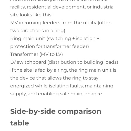
facility, residential development, or industrial
site looks like this:
MV incoming feeders from the utility (often
two directions in a ring)
Ring main unit (switching + isolation +
protection for transformer feeder)
Transformer (MV to LV)
LV switchboard (distribution to building loads)
If the site is fed by a ring, the ring main unit is
the device that allows the ring to stay
energized while isolating faults, maintaining
supply, and enabling safe maintenance.
Side-by-side
comparison
table