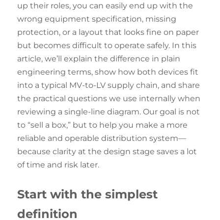
up their roles, you can easily end up with the
wrong equipment specification, missing
protection, or a layout that looks fine on paper
but becomes difficult to operate safely. In this
article, we’ll explain the difference in plain
engineering terms, show how both devices fit
into a typical MV-to-LV supply chain, and share
the practical questions we use internally when
reviewing a single-line diagram. Our goal is not
to “sell a box,” but to help you make a more
reliable and operable distribution system—
because clarity at the design stage saves a lot
of time and risk later.
Start with the
simplest
definition