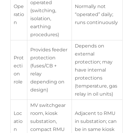
operated
Ope
Normally not
(switching,
ratio
“operated” daily;
isolation,
n
runs continuously
earthing
procedures)
Depends on
Provides feeder
external
Prot
protection
protection; may
ecti
(fuses/CB +
have internal
on
relay
protections
role
depending on
(temperature, gas
design)
relay in oil units)
MV switchgear
Loc
room, kiosk
Adjacent to RMU
atio
substation,
in substation; can
n
compact RMU
be in same kiosk