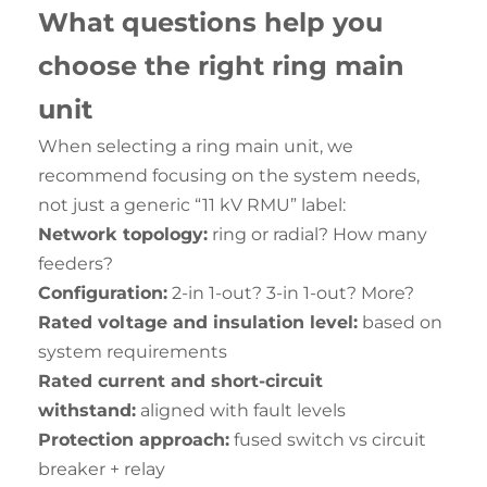
What questi
o
ns help
you
choose the right ring main
unit
When selecting a ring main unit, we
recommend focusing on the system needs,
not just a generic “11 kV RMU” label:
Network topology:
ring or radial? How many
feeders?
Configuration:
2-in 1-out? 3-in 1-out? More?
Rated voltage and insulation level:
based on
system requirements
Rated current and short-circuit
withstand:
aligned with fault levels
Protection approach:
fused switch vs circuit
breaker + relay