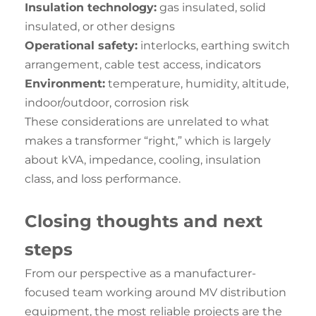
Insulation technology:
gas insulated, solid
insulated, or other designs
Operational safety:
interlocks, earthing switch
arrangement, cable test access, indicators
Environment:
temperature, humidity, altitude,
indoor/outdoor, corrosion risk
These considerations are unrelated to what
makes a transformer “right,” which is largely
about kVA, impedance, cooling, insulation
class, and loss performance.
Closing
thoughts
and next
steps
From our perspective as a manufacturer-
focused team working around MV distribution
equipment, the most reliable projects are the