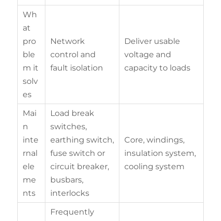
Wh
at
pro
Network
Deliver usable
ble
control and
voltage and
m it
fault isolation
capacity to loads
solv
es
Mai
Load break
n
switches,
inte
earthing switch,
Core, windings,
rnal
fuse switch or
insulation system,
ele
circuit breaker,
cooling system
me
busbars,
nts
interlocks
Frequently