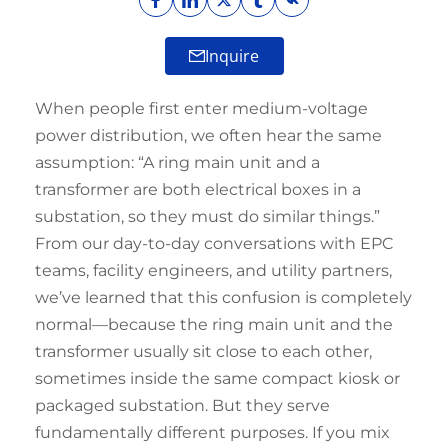
Inquire
When people first enter medium-voltage
power distribution, we often hear the same
assumption: “A ring main unit and a
transformer are both electrical boxes in a
substation, so they must do similar things.”
From our day-to-day conversations with EPC
teams, facility engineers, and utility partners,
we’ve learned that this confusion is completely
normal—because the ring main unit and the
transformer usually sit close to each other,
sometimes inside the same compact kiosk or
packaged substation. But they serve
fundamentally different purposes. If you mix