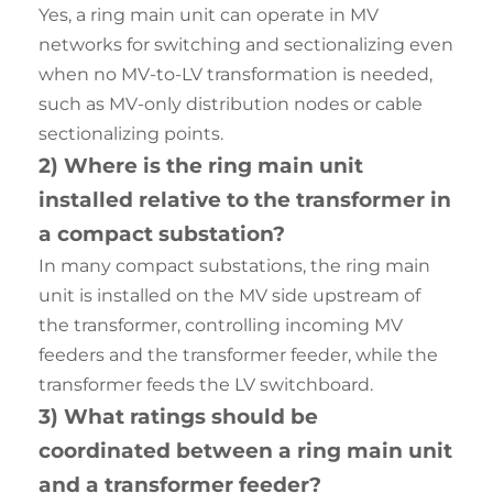
Yes, a ring main unit can operate in MV
networks for switching and sectionalizing even
when no MV-to-LV transformation is needed,
such as MV-only distribution nodes or cable
sectionalizing points.
2) Where is the ring main unit
installed relative to the transformer in
a compact substation?
In many compact substations, the ring main
unit is installed on the MV side upstream of
the transformer, controlling incoming MV
feeders and the transformer feeder, while the
transformer feeds the LV switchboard.
3) What ratings should be
coordinated between a ring main unit
and a transformer feeder?