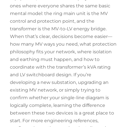
ones where everyone shares the same basic
mental model: the ring main unit is the MV
control and protection point, and the
transformer is the MV-to-LV energy bridge.
When that’s clear, decisions become easier—
how many MV ways you need, what protection
philosophy fits your network, where isolation
and earthing must happen, and how to
coordinate with the transformer’s kVA rating
and LV switchboard design. If you’re
developing a new substation, upgrading an
existing MV network, or simply trying to
confirm whether your single-line diagram is
logically complete, learning the difference
between these two devices is a great place to
start. For more engineering references,