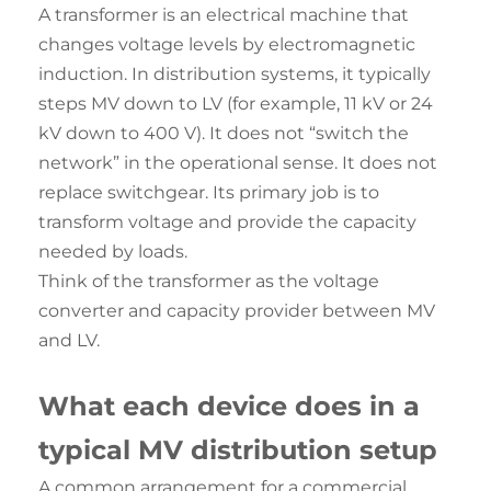
A transformer is an electrical machine that
changes voltage levels by electromagnetic
induction. In distribution systems, it typically
steps MV down to LV (for example, 11 kV or 24
kV down to 400 V). It does not “switch the
network” in the operational sense. It does not
replace switchgear. Its primary job is to
transform voltage and provide the capacity
needed by loads.
Think of the transformer as the voltage
converter and capacity provider between MV
and LV.
What each device does in a
typical MV distribution setup
A common arrangement for a commercial