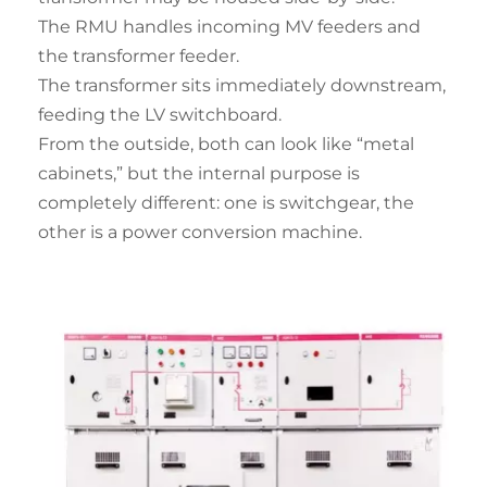
The RMU handles incoming MV feeders and
the transformer feeder.
The transformer sits immediately downstream,
feeding the LV switchboard.
From the outside, both can look like “metal
cabinets,” but the internal purpose is
completely different: one is switchgear, the
other is a power conversion machine.