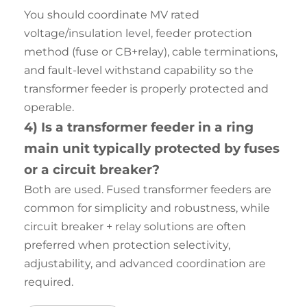
You should coordinate MV rated
voltage/insulation level, feeder protection
method (fuse or CB+relay), cable terminations,
and fault-level withstand capability so the
transformer feeder is properly protected and
operable.
4) Is a transformer feeder in a ring
main unit typically protected by fuses
or a circuit breaker?
Both are used. Fused transformer feeders are
common for simplicity and robustness, while
circuit breaker + relay solutions are often
preferred when protection selectivity,
adjustability, and advanced coordination are
required.