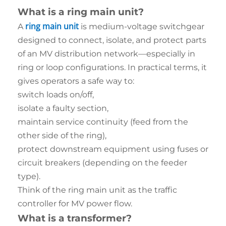
What is a ring main unit?
ring main unit
A
is medium-voltage switchgear
designed to connect, isolate, and protect parts
of an MV distribution network—especially in
ring or loop configurations. In practical terms, it
gives operators a safe way to:
switch loads on/off,
isolate a faulty section,
maintain service continuity (feed from the
other side of the ring),
protect downstream equipment using fuses or
circuit breakers (depending on the feeder
type).
Think of the ring main unit as the traffic
controller for MV power flow.
What is a transformer?