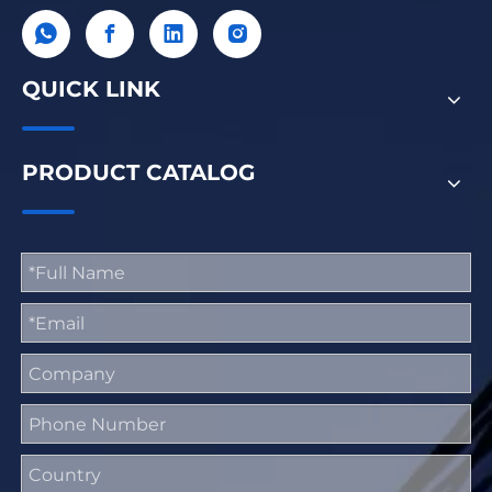
QUICK LINK
PRODUCT CATALOG