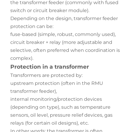
the transformer feeder (commonly with fused
switch or circuit breaker module).
Depending on the design, transformer feeder
protection can be:
fuse-based (simple, robust, commonly used),
circuit breaker + relay (more adjustable and
selective, often preferred when coordination is
complex).
Protection in a transformer
Transformers are protected by:
upstream protection (often in the RMU
transformer feeder),
internal monitoring/protection devices
(depending on type), such as temperature
sensors, oil level, pressure relief devices, gas
relays (for certain oil designs), etc.
In other words: the transformer is often