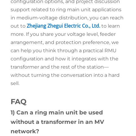
configuration options, and project discussion
support related to ring main unit applications
in medium-voltage distribution, you can reach
Zhejiang Zhegui Electric Co., Ltd.
out to
to learn
more. If you share your voltage level, feeder
arrangement, and protection preference, we
can help you think through a practical RMU
configuration and how it integrates with the
transformer and the rest of the station—
without turning the conversation into a hard
sell.
FAQ
1) Can a ring main unit be used
without a transformer in an MV
network?