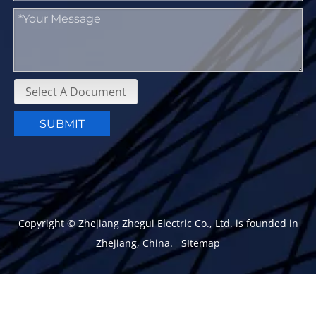
Select A Document
SUBMIT
Copyright © Zhejiang Zhegui Electric Co., Ltd. is founded in
Zhejiang, China.
SItemap