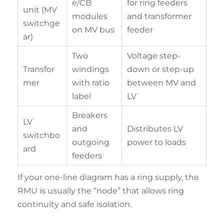
e/CB
for ring feeders
unit (MV
modules
and transformer
switchge
on MV bus
feeder
ar)
Two
Voltage step-
Transfor
windings
down or step-up
mer
with ratio
between MV and
label
LV
Breakers
LV
and
Distributes LV
switchbo
outgoing
power to loads
ard
feeders
If your one-line diagram has a ring supply, the
RMU is usually the “node” that allows ring
continuity and safe isolation.