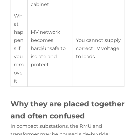
cabinet
Wh
at
hap
MV network
pen
becomes
You cannot supply
s if
hard/unsafe to
correct LV voltage
you
isolate and
to loads
rem
protect
ove
it
Why they are
placed
together
and often confused
In compact substations, the RMU and
transformer may be housed side-by-side: