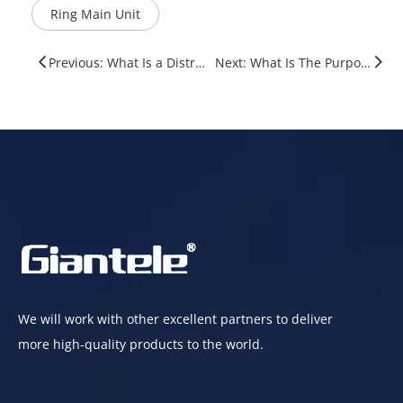
Ring Main Unit
Previous: What Is a Distribution Panel? A Complete Guide for Electrical Systems
Next: What Is The Purpose of A Ring Main Unit?
We will work with other excellent partners to deliver
more high-quality products to the world.