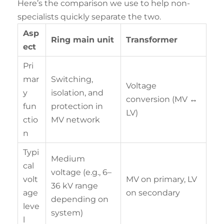
Here’s the comparison we use to help non-
specialists quickly separate the two.
Asp
Ring main unit
Transformer
ect
Pri
mar
Switching,
Voltage
y
isolation, and
conversion (MV ↔
fun
protection in
LV)
ctio
MV network
n
Typi
Medium
cal
voltage (e.g., 6–
volt
MV on primary, LV
36 kV range
age
on secondary
depending on
leve
system)
l