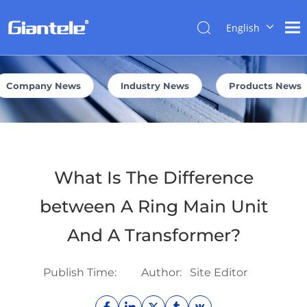
English
NEWS
简体中
文
العربية
Company News
Industry News
Products News
Français
Pусский
Español
Português
What Is The Difference
Italiano
Tiếng
between A Ring Main Unit
Việt
And A Transformer?
ไทย
বাংলা
Publish Time:
Author:
Site Editor